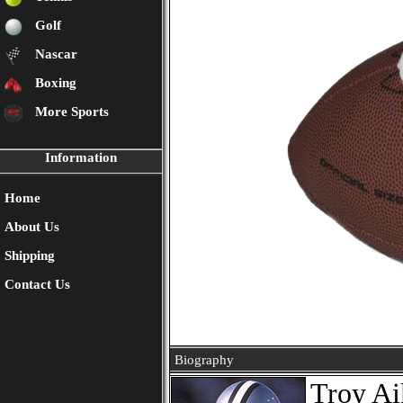
Golf
Nascar
Boxing
More Sports
Information
Home
About Us
Shipping
Contact Us
Biography
Troy Ai