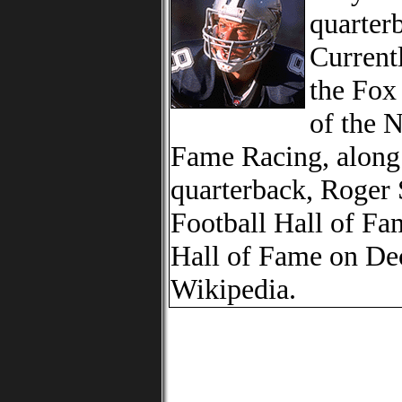
quarter
Currentl
the Fox
of the 
Fame Racing, along
quarterback, Roger 
Football Hall of Fa
Hall of Fame on De
Wikipedia.