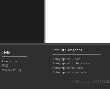
Popular Categories
Help
Autographed Guitars
Contact Us
Autographed Boxing Gloves
FAQ
Autographed Footballs
Privacy Policy
Autographed Basketballs
©Copyright 2023 Collec