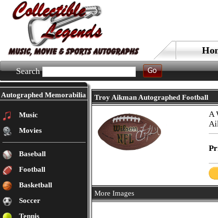
Ho
Search
Autographed Memorabilia
Troy Aikman Autographed Football
A 
Music
Ai
Movies
Pr
Baseball
Football
Basketball
More Images
Soccer
Tennis